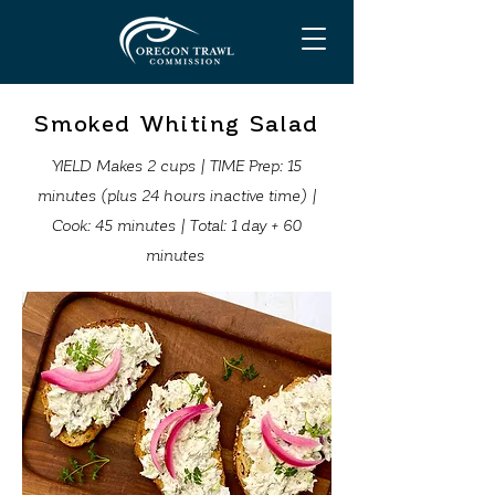
Smoked Whiting Salad
YIELD Makes 2 cups | TIME Prep: 15
minutes (plus 24 hours inactive time) |
Cook: 45 minutes | Total: 1 day + 60
minutes