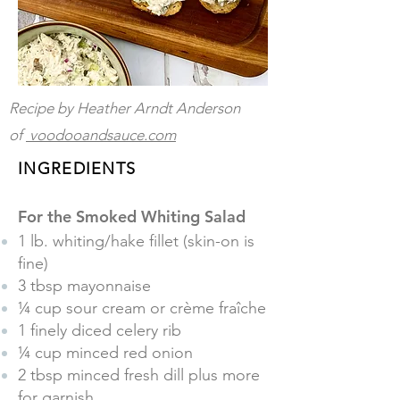
Recipe by Heather Arndt Anderson
of
voodooandsauce.com
INGREDIENTS
For the Smoked Whiting Salad
1 lb. whiting/hake fillet (skin-on is
fine)
3 tbsp mayonnaise
¼ cup sour cream or crème fraîche
1 finely diced celery rib
¼ cup minced red onion
2 tbsp minced fresh dill plus more
for garnish