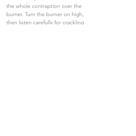
the whole contraption over the
burner. Turn the burner on high,
then listen carefully for crackling
sounds to let you know the wood
chips have begun to smolder.
After about 5 minutes, reduce the
heat to medium and let the fish
cook for 30 minutes. Turn off the
heat and let the smoker sit for
another 10 minutes to cool down,
then take it outdoors to remove
the foil so you don’t smoke out
your kitchen.
Step 4
Carefully peel off the skin and flake