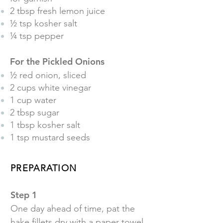
2 tbsp fresh lemon juice
½ tsp kosher salt
¼ tsp pepper
For the Pickled Onions
½ red onion, sliced
2 cups white vinegar
1 cup water
2 tbsp sugar
1 tbsp kosher salt
1 tsp mustard seeds
PREPARATION
Step 1
One day ahead of time, pat the
hake fillets dry with a paper towel