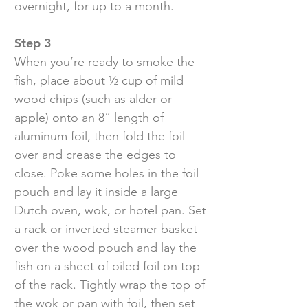
overnight, for up to a month.
Step 3
When you’re ready to smoke the
fish, place about ½ cup of mild
wood chips (such as alder or
apple) onto an 8” length of
aluminum foil, then fold the foil
over and crease the edges to
close. Poke some holes in the foil
pouch and lay it inside a large
Dutch oven, wok, or hotel pan. Set
a rack or inverted steamer basket
over the wood pouch and lay the
fish on a sheet of oiled foil on top
of the rack. Tightly wrap the top of
the wok or pan with foil, then set