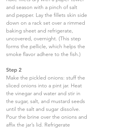
and season with a pinch of salt
and pepper. Lay the fillets skin side
down on a rack set over a rimmed
baking sheet and refrigerate,
uncovered, overnight. (This step
forms the pellicle, which helps the
smoke flavor adhere to the fish.)
Step 2
Make the pickled onions: stuff the
sliced onions into a pint jar. Heat
the vinegar and water and stir in
the sugar, salt, and mustard seeds
until the salt and sugar dissolve.
Pour the brine over the onions and
affix the jar’s lid. Refrigerate