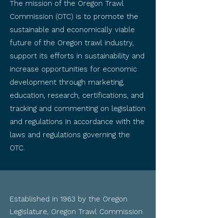
The mission of the Oregon Trawl
Commission (OTC) is to promote the
sustainable and economically viable
future of the Oregon trawl industry,
support its efforts in sustainability and
increase opportunities for economic
development through marketing,
education, research, certifications, and
tracking and commenting on legislation
and regulations in accordance with the
laws and regulations governing the
OTC.
Established in 1963 by the Oregon
Legislature, Oregon Trawl Commission