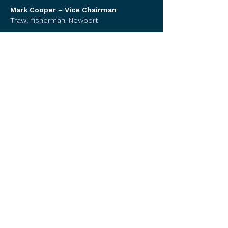
Mark Cooper – Vice Chairman
Trawl fisherman, Newport
Karie Silva - Treasurer
Trawl fisherman, Coos Bay
Paul Kujala
Trawl fisherman, Astoria
Mike Retherford Sr.
Trawl fisherman, Newport
​Juan Delgado
Pacific Seafood, Warrenton ​
Dave Wright
Public member, Newport