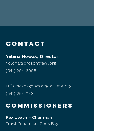
CONTACT
Yelena Nowak, Director
Yelena@oregontrawl.org
(541) 254-3055
OfficeManager@oregontrawl.org
(541) 254-1148
COMMISSIONERS
Rex Leach – Chairman
Trawl fisherman, Coos Bay