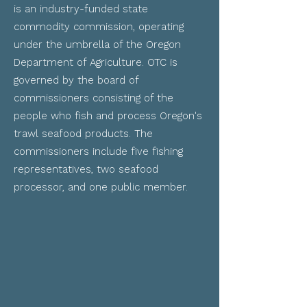
is an industry-funded state
commodity commission, operating
under the umbrella of the Oregon
Department of Agriculture.
OTC is
governed by the board of
commissioners consisting of the
people who fish and process Oregon's
trawl seafood products. The
commissioners include five fishing
representatives, two seafood
processor, and one public member.