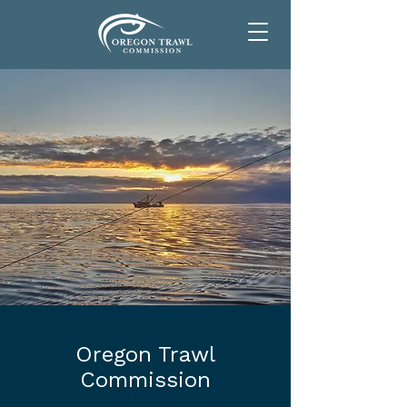
Oregon Trawl
Commission