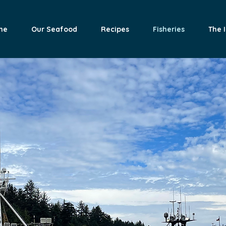
me
Our Seafood
Recipes
Fisheries
The 