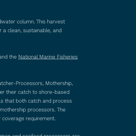
dwater column. This harvest
r a clean, sustainable, and
and the
National Marine Fisheries
 Catcher-Processors, Mothership,
ver their catch to shore-based
ls that both catch and process
a mothership processors. The
 coverage requirement.