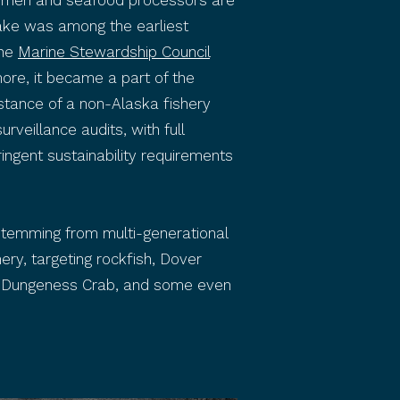
shermen and seafood processors are
Hake was among the earliest
the
Marine Stewardship Council
ore, it became a part of the
nstance of a non-Alaska fishery
veillance audits, with full
ringent sustainability requirements
 stemming from multi-generational
ery, targeting rockfish, Dover
egon Dungeness Crab, and some even