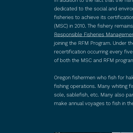
In addition to the fact that the f
dedicated to the social and envir
fisheries to achieve its certificat
(MSC) in 2010. The fishery remain
Responsible Fisheries Manageme
joining the RFM Program. Under the
recertification occurring every fiv
of both the MSC and RFM progra
Oregon fishermen who fish for hak
fishing operations. Many whiting fi
sole, sablefish, etc. Many also p
make annual voyages to fish in the