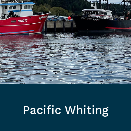
Pacific Whiting