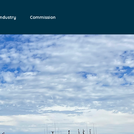
Industry
Commission