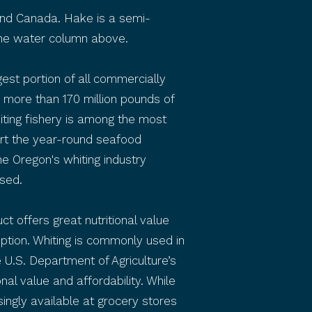
 and Canada. Hake is a semi-
 the water column above.
est portion of all commercially
more than 170 million pounds of
iting fishery is among the most
ort the year-round seafood
The Oregon's whiting industry
sed.
uct offers great nutritional value
option. Whiting is commonly used in
 U.S. Department of Agriculture’s
nal value and affordability. While
ingly available at grocery stores