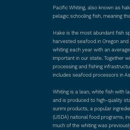
Pacific Whiting, also known as ha
pelagic schooling fish, meaning th
Hake is the most abundant fish spe
harvested seafood in Oregon and 
whiting each year with an average
important in our state. Together 
processing and fishing infrastructur
includes seafood processors in A
Whiting is a lean, white fish with l
and is produced to high-quality st
surimi products, a popular ingredi
(USDA) national food programs, incl
much of the whiting was previously