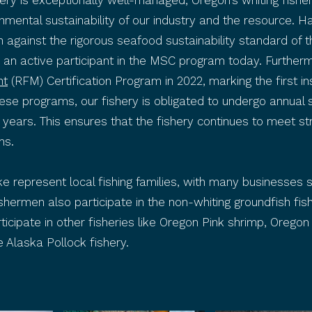
ishery is exceptionally well-managed, Oregon’s whiting fi
onmental sustainability of our industry and the resource. 
ion against the rigorous seafood sustainability standard of 
s an active participant in the MSC program today. Furtherm
nt
(RFM) Certification Program in 2022, marking the first i
se programs, our fishery is obligated to undergo annual sur
e years. This ensures that the fishery continues to meet st
ms.
e represent local fishing families, with many businesses
shermen also participate in the non-whiting groundfish fish
articipate in other fisheries like Oregon Pink shrimp, Or
 Alaska Pollock fishery.