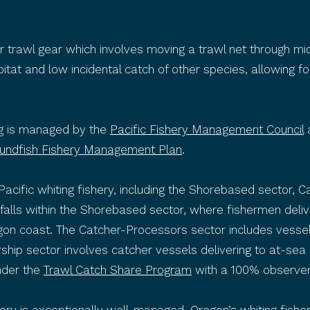
r trawl gear which involves moving a trawl net through mi
at and low incidental catch of other species, allowing fo
ing is managed by the
Pacific Fishery Management Council
undfish Fishery Management Plan
.
 Pacific whiting fishery, including the Shorebased sector,
ry falls within the Shorebased sector, where fishermen deli
regon coast. The Catcher-Processors sector includes vesse
rship sector involves catcher vessels delivering to at-se
nder the
Trawl Catch Share Program
with a 100% observer