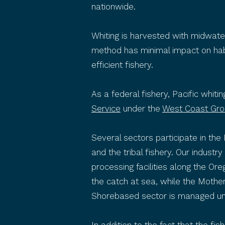
nationwide.
Whiting is harvested with midwate
method has minimal impact on habit
efficient fishery.
As a federal fishery, Pacific whit
Service
under the
West Coast Gro
Several sectors participate in the
and the tribal fishery. Our indust
processing facilities along the O
the catch at sea, while the Mothe
Shorebased sector is managed u