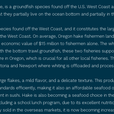
ke, is a groundfish species found off the U.S. West Coast
at they partially live on the ocean bottom and partially in
cies found off the West Coast, and it constitutes the larg
the West Coast. On average, Oregon hake fishermen land 
 economic value of $15 million to fishermen alone. The wh
with the bottom trawl groundfish, these two fisheries supp
e in Oregon, which is crucial for all other local fisheries. 
storia and Newport where whiting is offloaded and proces
arge flakes, a mild flavor, and a delicate texture. This prod
andards efficiently, making it also an affordable seafood 
ent in sushi. Hake is also becoming a seafood choice in the
uding a school lunch program, due to its excellent nutritio
 sold in the overseas markets, it is now becoming increas