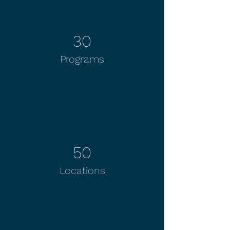
30
Programs
50
Locations