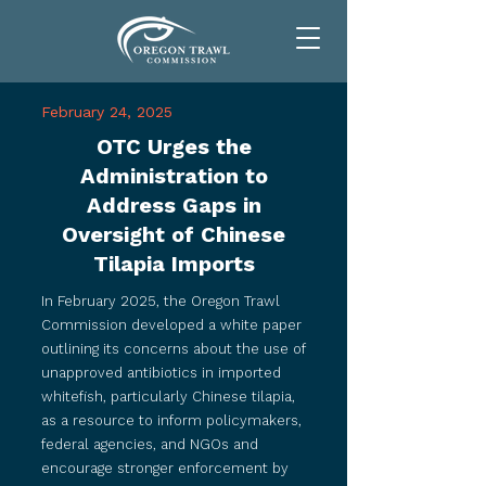
February 24, 2025
OTC Urges the
Administration to
Address Gaps in
Oversight of Chinese
Tilapia Imports
​​​In February 2025, the Oregon Trawl
Commission developed a white paper
outlining its concerns about the use of
unapproved antibiotics in imported
whitefish, particularly Chinese tilapia,
as a resource to inform policymakers,
federal agencies, and NGOs and
encourage stronger enforcement by