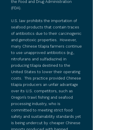
the Food and Drug Administration
(FDA).
U.S. law prohibits the importation of
seafood products that contain traces
of antibiotics due to their carcinogenic
and genotoxic properties. However,
many Chinese tilapia farmers continue
to use unapproved antibiotics (e.g.,
nitrofurans and sulfadiazine) in
producing tilapia destined to the
United States to lower their operating
costs. This practice provided Chinese
tilapia producers an unfair advantage
over its U.S. competitors, such as
Oregon’s trawl fishing and seafood
processing industry, who is
committed to meeting strict food
safety and sustainability standards yet
is being undercut by cheaper Chinese
imports produced with banned