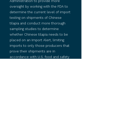
Administration to provide more
oversight by working with the FDA to
determine the current level of import
testing on shipments of Chinese
tilapia and conduct more thorough
sampling studies to determine
whether Chinese tilapia needs to be
placed on an Import Alert, limiting
imports to only those producers that
prove their shipments are in
accordance with U.S. food and safety
regulations.
The OTC also called on the FDA to
determine how it plans to implement
recommendations by the
Government Accountability Office
(GAO)
to increase foreign facility
inspections and ensure the safety of
America’s food supply.