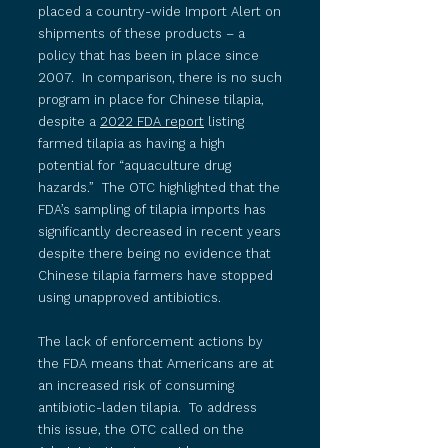
placed a country-wide Import Alert on
shipments of these products – a
policy that has been in place since
2007. In comparison, there is no such
program in place for Chinese tilapia,
despite a
2022 FDA report
listing
farmed tilapia as having a high
potential for “aquaculture drug
hazards.” The OTC highlighted that the
FDA’s sampling of tilapia imports has
significantly decreased in recent years
despite there being no evidence that
Chinese tilapia farmers have stopped
using unapproved antibiotics.
The lack of enforcement actions by
the FDA means that Americans are at
an increased risk of consuming
antibiotic-laden tilapia. To address
this issue, the OTC called on the