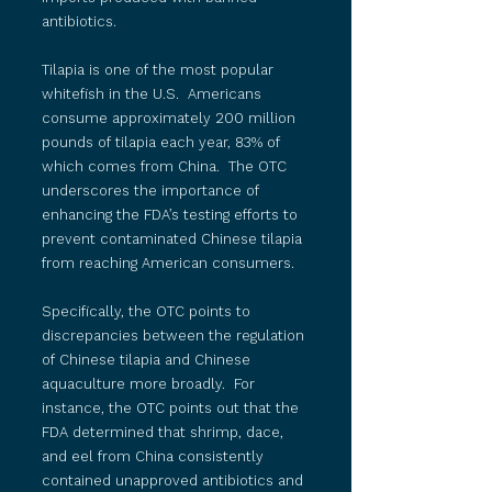
antibiotics.
Tilapia is one of the most popular
whitefish in the U.S. Americans
consume approximately 200 million
pounds of tilapia each year, 83% of
which comes from China. The OTC
underscores the importance of
enhancing the FDA’s testing efforts to
prevent contaminated Chinese tilapia
from reaching American consumers.
Specifically, the OTC points to
discrepancies between the regulation
of Chinese tilapia and Chinese
aquaculture more broadly. For
instance, the OTC points out that the
FDA determined that shrimp, dace,
and eel from China consistently
contained unapproved antibiotics and