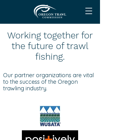
Working together for
the future of trawl
fishing.
Our partner organizations are vital
to the success of the Oregon
trawling industry.